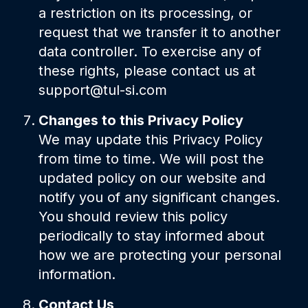
a restriction on its processing, or
request that we transfer it to another
data controller. To exercise any of
these rights, please contact us at
support@tul-si.com
Changes to this Privacy Policy
We may update this Privacy Policy
from time to time. We will post the
updated policy on our website and
notify you of any significant changes.
You should review this policy
periodically to stay informed about
how we are protecting your personal
information.
Contact Us