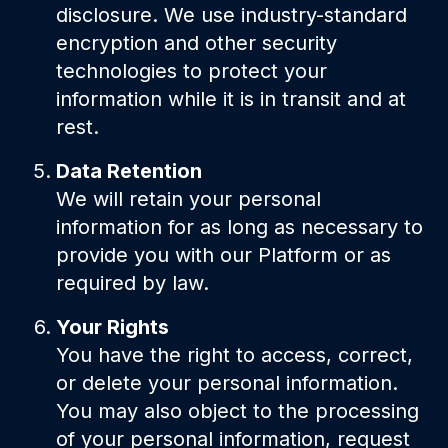
disclosure. We use industry-standard
encryption and other security
technologies to protect your
information while it is in transit and at
rest.
Data Retention
We will retain your personal
information for as long as necessary to
provide you with our Platform or as
required by law.
Your Rights
You have the right to access, correct,
or delete your personal information.
You may also object to the processing
of your personal information, request