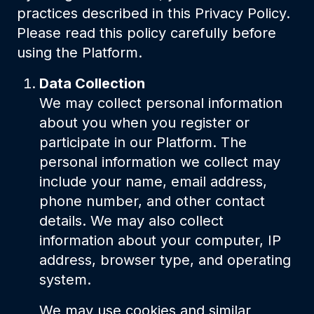
practices described in this Privacy Policy.
Please read this policy carefully before
using the Platform.
Data Collection
We may collect personal information
about you when you register or
participate in our Platform. The
personal information we collect may
include your name, email address,
phone number, and other contact
details. We may also collect
information about your computer, IP
address, browser type, and operating
system.
We may use cookies and similar