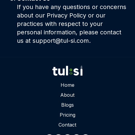
If you have any questions or concerns
about our Privacy Policy or our
practices with respect to your
personal information, please contact
us at support@tul-si.com.
Home
About
Blogs
Pricing
Contact