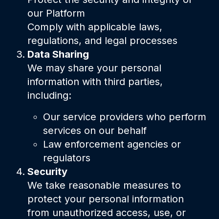
our Platform
Comply with applicable laws,
regulations, and legal processes
Data Sharing
We may share your personal
information with third parties,
including:
Our service providers who perform
services on our behalf
Law enforcement agencies or
regulators
Security
We take reasonable measures to
protect your personal information
from unauthorized access, use, or