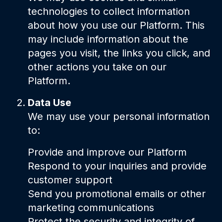
technologies to collect information
about how you use our Platform. This
may include information about the
pages you visit, the links you click, and
other actions you take on our
Platform.
Data Use
We may use your personal information
to:
Provide and improve our Platform
Respond to your inquiries and provide
customer support
Send you promotional emails or other
marketing communications
Protect the security and integrity of