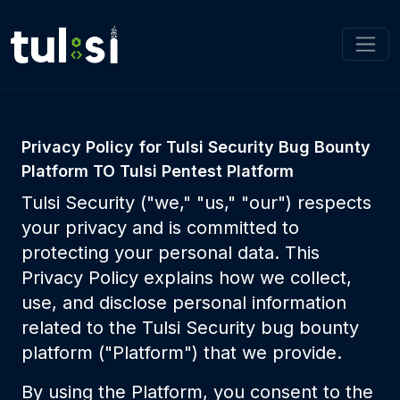
Privacy Policy for Tulsi Security Bug Bounty
Platform TO Tulsi Pentest Platform
Tulsi Security ("we," "us," "our") respects
your privacy and is committed to
protecting your personal data. This
Privacy Policy explains how we collect,
use, and disclose personal information
related to the Tulsi Security bug bounty
platform ("Platform") that we provide.
By using the Platform, you consent to the