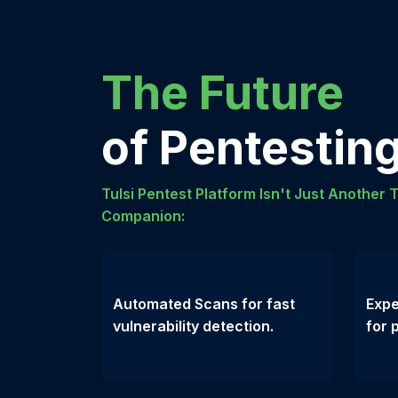
The Future
of Pentesting
Tulsi Pentest Platform Isn't Just Another T
Companion:
Automated Scans for fast
Expe
vulnerability detection.
for 