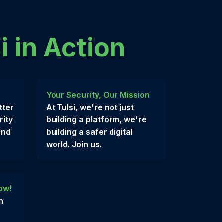
i in Action
Your Security, Our Mission
tter
At Tulsi, we're not just
rity
building a platform, we're
and
building a safer digital
world. Join us.
ow!
n