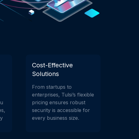
Cost-Effective
Solutions
From startups to
enterprises, Tulsi’s flexible
ou
pricing ensures robust
es,
security is accessible for
ay
every business size.