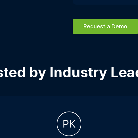
Request a Demo
sted by Industry Lea