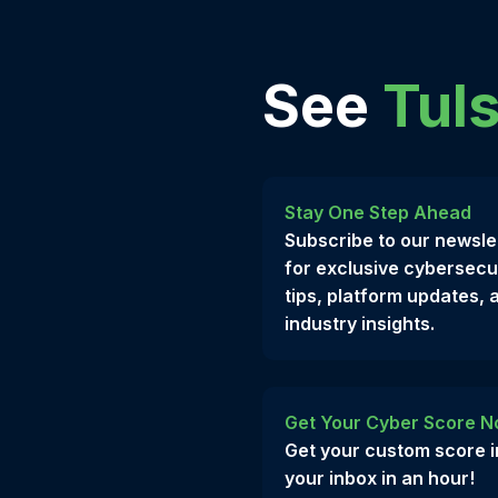
See
Tuls
Stay One Step Ahead
Subscribe to our newsle
for exclusive cybersecu
tips, platform updates, 
industry insights.
Get Your Cyber Score N
Get your custom score i
your inbox in an hour!