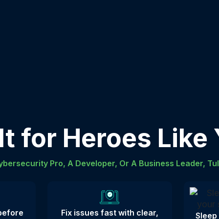
lt for Heroes Like
bersecurity Pro, A Developer, Or A Business Leader, Tu
 before
Fix issues fast with clear,
Sleep