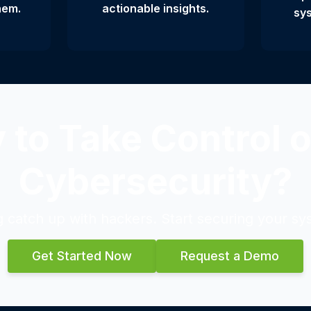
hem.
actionable insights.
sys
 to Take Control o
Cybersecurity?
g catch up with hackers. Start securing your sy
Get Started Now
Request a Demo