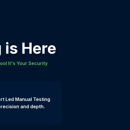
 is Here
ool It's Your Security
rt Led Manual Testing
precision and depth.