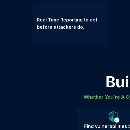
Real Time Reporting to act
before attackers do.
Bui
Whether You’re A Cy
Find vulnerabilities