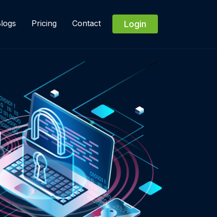
logs
Pricing
Contact
Login