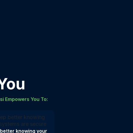
 You
lsi Empowers You To:
 better knowing your