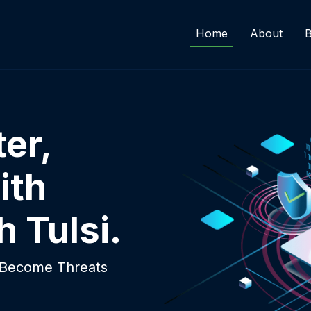
Home
About
B
er,
ith
h Tulsi.
y Become Threats