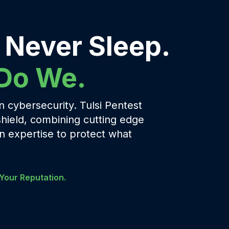
 Never Sleep.
 Do We.
 cybersecurity. Tulsi Pentest
shield, combining cutting edge
 expertise to protect what
Your Reputation.