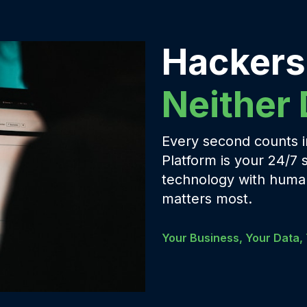
Hackers
Neither
Every second counts in
Platform is your 24/7 
technology with human
matters most.
Your Business, Your Data, 