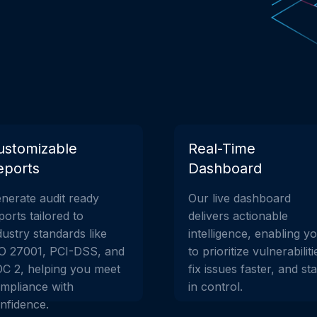
ustomizable
Real-Time
eports
Dashboard
nerate audit ready
Our live dashboard
ports tailored to
delivers actionable
dustry standards like
intelligence, enabling y
O 27001, PCI-DSS, and
to prioritize vulnerabiliti
C 2, helping you meet
fix issues faster, and st
mpliance with
in control.
nfidence.