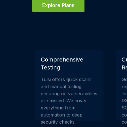
Explore Plans
Comprehensive
C
Testing
R
Tulsi offers quick scans
Ge
and manual testing,
re
ensuring no vulnerabilities
in
are missed. We cover
IS
everything from
SO
automation to deep
co
security checks.
co