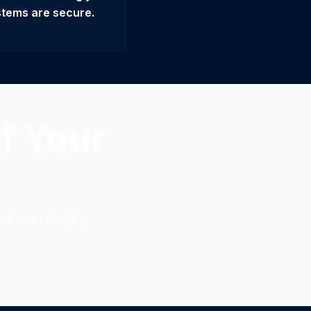
tems are secure.
f Your
stems today.