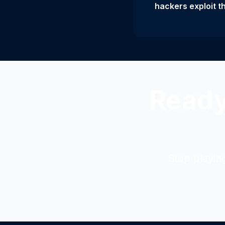
hackers exploit t
Ready
Stop playin