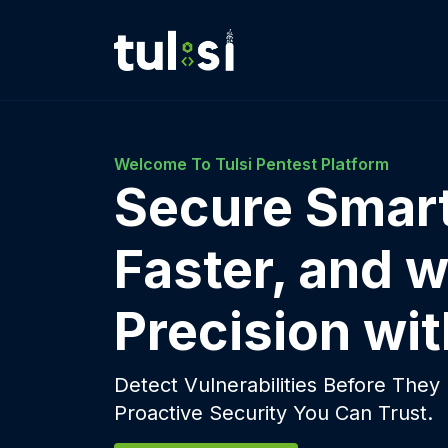
Welcome To Tulsi Pentest Platform
Secure Smart
Faster, and w
Precision wit
Detect Vulnerabilities Before The
Proactive Security You Can Trust.